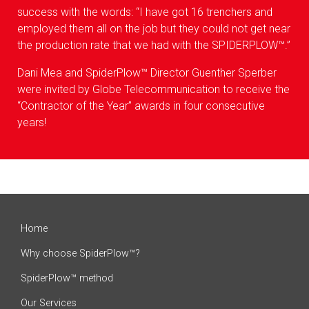
success with the words: “I have got 16 trenchers and
employed them all on the job but they could not get near
the production rate that we had with the SPIDERPLOW™.”
Dani Mea and SpiderPlow™ Director Guenther Sperber
were invited by Globe Telecommunication to receive the
“Contractor of the Year” awards in four consecutive
years!
Home
Why choose SpiderPlow™?
SpiderPlow™ method
Our Services