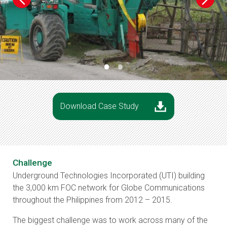
•
•
Download Case Study
Challenge
Underground Technologies Incorporated (UTI) building
the 3,000 km FOC network for Globe Communications
throughout the Philippines from 2012 – 2015.
The biggest challenge was to work across many of the