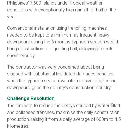
Philippines’ 7,600 Islands under tropical weather
conditions with exceptionally high rainfall for half of the
year.
Conventional installation using trenching machines
needed to be kept to a minimum as frequent heavy
downpours during the 6 months Typhoon season would
bring construction to a grinding halt, delaying projects
enormerously.
The contractor was very concerned about being
slapped with substantial liquidated damages penalties
when the typhoon season, with its massive long-lasting
downpours, grips the country’s construction industry.
Challenge Resolution
The aim was to reduce the delays caused by water filled
and collapsed trenches, maximise the daily construction
production, raising it from a daily average of 600m to 4.5
kilometres.