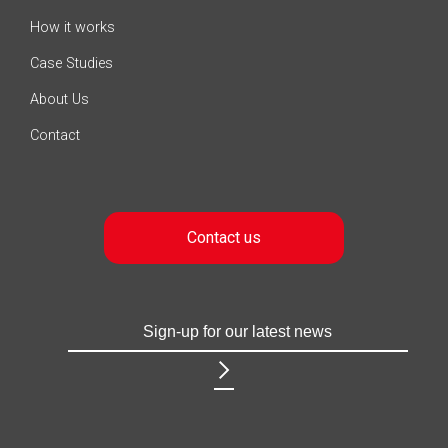
How it works
Case Studies
About Us
Contact
Contact us
Sign-
Username
up
for
our
latest
news