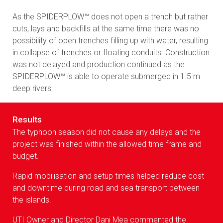
As the SPIDERPLOW™ does not open a trench but rather
cuts, lays and backfills at the same time there was no
possibility of open trenches filling up with water, resulting
in collapse of trenches or floating conduits. Construction
was not delayed and production continued as the
SPIDERPLOW™ is able to operate submerged in 1.5 m
deep rivers.
Results
The typhoon season did not cause any delays and the
project was finished within the allowed time frame and
budget.
Rapid mobilisation and setup times helped reduce cost
and downtime during road and sea transport between
the islands.
UTI Owner and Director Dani Mea commented the